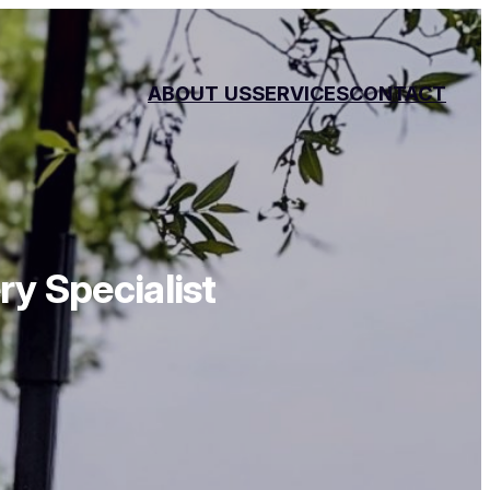
ABOUT
US
SERVICES
CONTACT
y Specialist