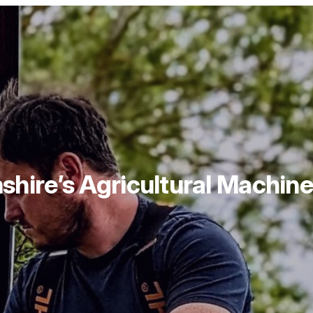
hire’s Agricultural Machiner