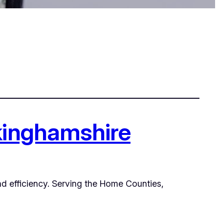
ckinghamshire
and efficiency. Serving the Home Counties,