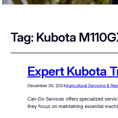
Tag:
Kubota M110GX
Expert Kubota T
December 30, 2024
Agricultural Servicing & Rep
Can-Do Services offers specialized servici
they focus on maintaining essential mach