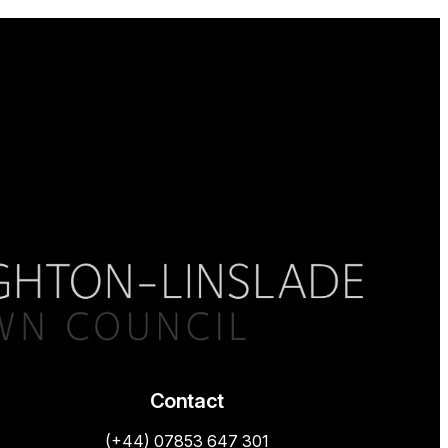
Contact
(+44) 07853 647 301