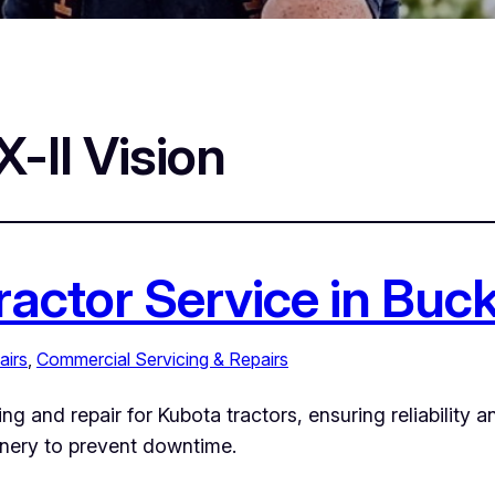
-II Vision
ractor Service in Bu
airs
, 
Commercial Servicing & Repairs
ng and repair for Kubota tractors, ensuring reliability 
inery to prevent downtime.