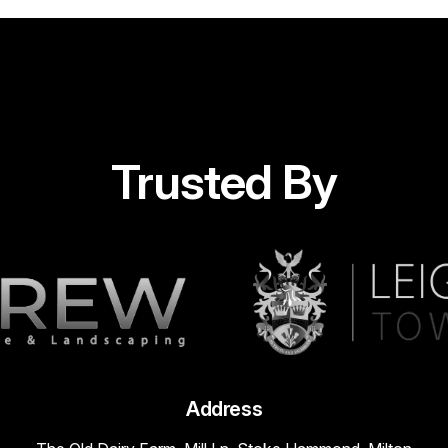
Trusted By
Address