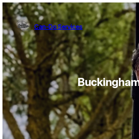
Can-Do Services
Buckinghams