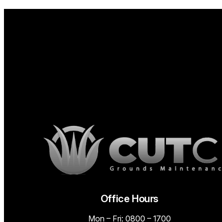
Office Hours
Mon – Fri: 0800 – 1700